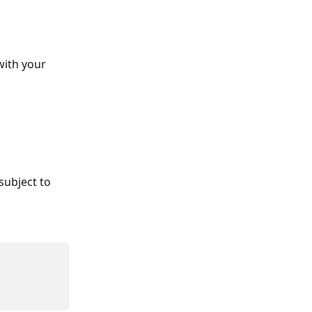
with your 
subject to 