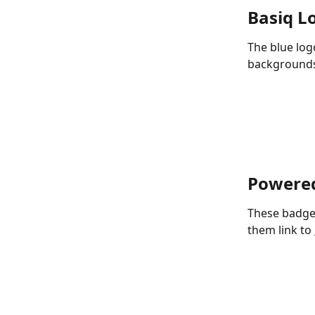
Basiq L
The blue log
background
Powered
These badge
them link to 