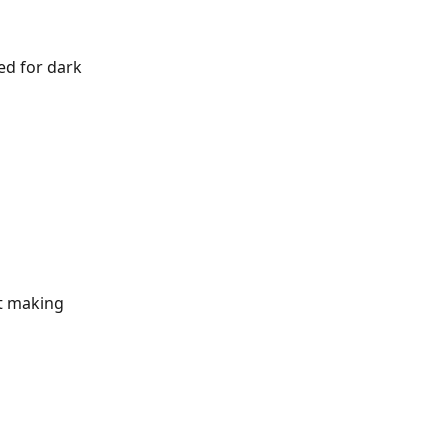
ed for dark 
t making 