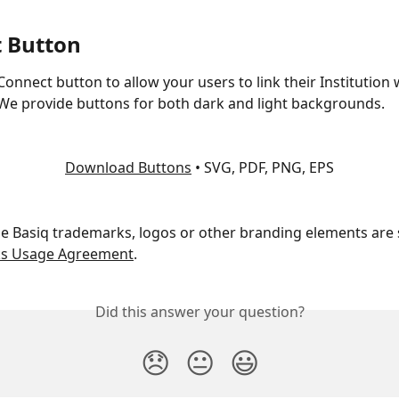
 Button
Connect button to allow your users to link their Institution 
 We provide buttons for both dark and light backgrounds.
Download Buttons
 • SVG, PDF, PNG, EPS
the Basiq trademarks, logos or other branding elements are 
ks Usage Agreement
.
Did this answer your question?
😞
😐
😃