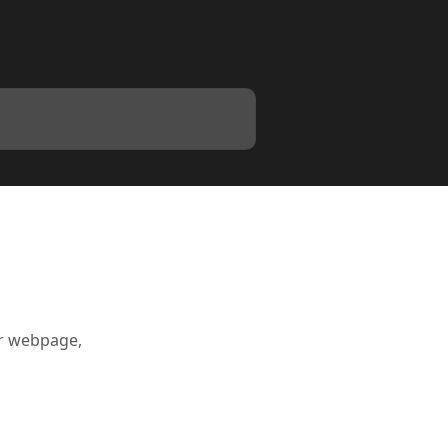
ur webpage,