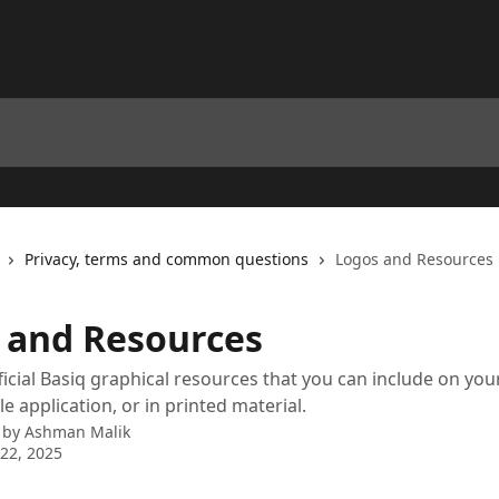
Privacy, terms and common questions
Logos and Resources
 and Resources
ficial Basiq graphical resources that you can include on yo
e application, or in printed material.
 by
Ashman Malik
22, 2025