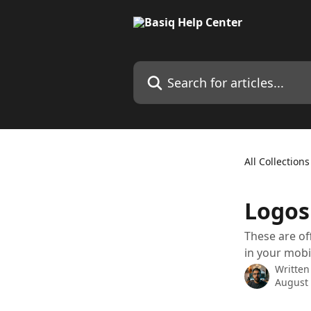
Skip to main content
Search for articles...
All Collections
Logos
These are of
in your mobil
Written
August 