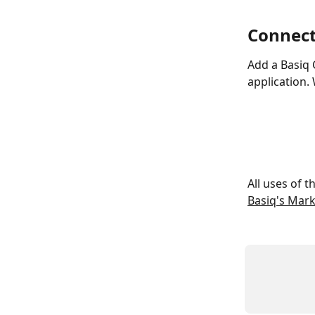
Connect
Add a Basiq 
application.
All uses of 
Basiq's Mar