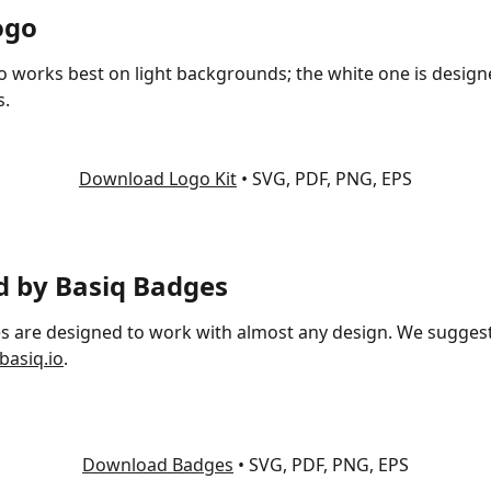
ogo
o works best on light backgrounds; the white one is design
s.
Download Logo Kit
 • SVG, PDF, PNG, EPS
 by Basiq Badges
s are designed to work with almost any design. We sugges
basiq.io
.
Download Badges
 • SVG, PDF, PNG, EPS